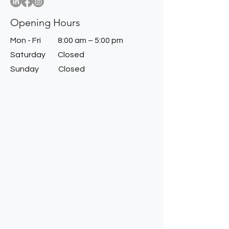
Opening Hours
Mon - Fri
8:00 am – 5:00 pm
Saturday
Closed
​Sunday
Closed