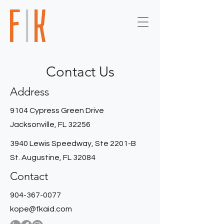
Contact Us
Address
9104 Cypress Green Drive
Jacksonville, FL 32256
3940 Lewis Speedway, Ste 2201-B
St. Augustine, FL 32084
Contact
904-367-0077
kope@fkaid.com