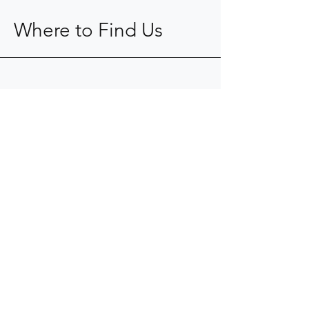
Where to Find Us
904-367-0077
kope@fkaid.com
9104 Cypress Green Drive
Jacksonville, FL 32256
Mon - Fri: 8am - 5pm
​​Saturday: Closed
​Sunday: Closed