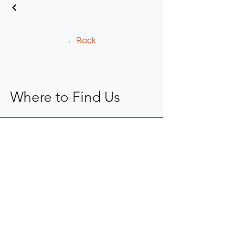
←Back
Where to Find Us
904-367-0077
kope@fkaid.com
9104 Cypress Green Drive
Jacksonville, FL 32256