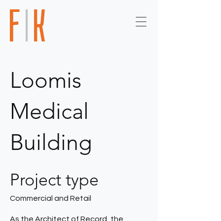
Loomis
Medical
Building
Project type
Commercial and Retail
As the Architect of Record, the