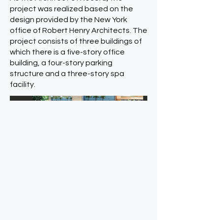
project was realized based on the
design provided by the New York
office of Robert Henry Architects. The
project consists of three buildings of
which there is a five-story office
building, a four-story parking
structure and a three-story spa
facility.