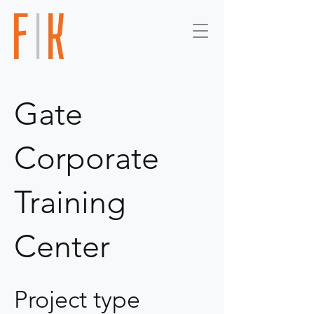
Gate
Corporate
Training
Center
Project type