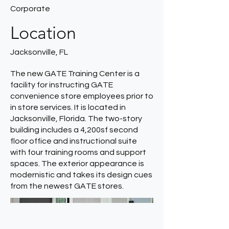
Corporate
Location
Jacksonville, FL
The new GATE Training Center is a
facility for instructing GATE
convenience store employees prior to
in store services. It is located in
Jacksonville, Florida. The two-story
building includes a 4,200sf second
floor office and instructional suite
with four training rooms and support
spaces. The exterior appearance is
modernistic and takes its design cues
from the newest GATE stores.