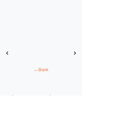
←Back
Where to Find Us