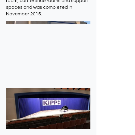
room, conference rooms and support
spaces and was completed in
November 2015.