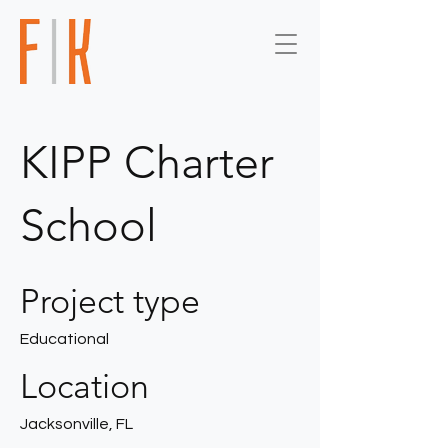
KIPP Charter
School
Project type
Educational
Location
Jacksonville, FL