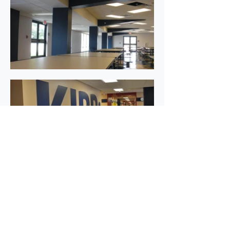
←Back