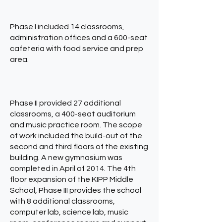
Phase I included 14 classrooms,
administration offices and a 600-seat
cafeteria with food service and prep
area.
Phase II provided 27 additional
classrooms, a 400-seat auditorium
and music practice room. The scope
of work included the build-out of the
second and third floors of the existing
building. A new gymnasium was
completed in April of 2014. The 4th
floor expansion of the KIPP Middle
School, Phase III provides the school
with 8 additional classrooms,
computer lab, science lab, music