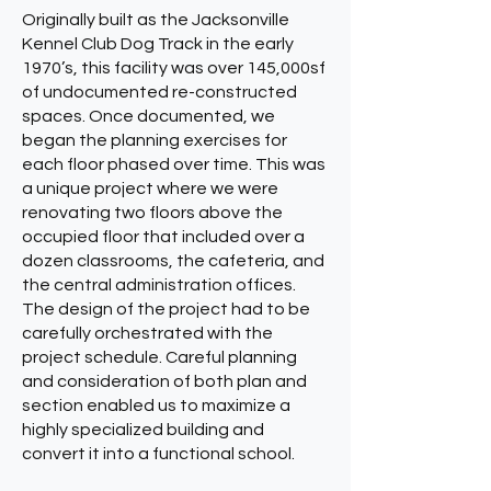
Originally built as the Jacksonville
Kennel Club Dog Track in the early
1970’s, this facility was over 145,000sf
of undocumented re-constructed
spaces. Once documented, we
began the planning exercises for
each floor phased over time. This was
a unique project where we were
renovating two floors above the
occupied floor that included over a
dozen classrooms, the cafeteria, and
the central administration offices.
The design of the project had to be
carefully orchestrated with the
project schedule. Careful planning
and consideration of both plan and
section enabled us to maximize a
highly specialized building and
convert it into a functional school.