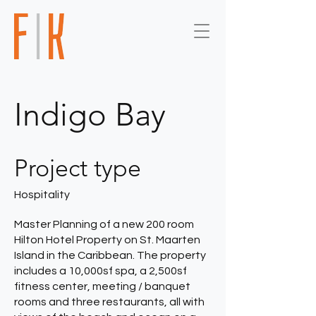
Indigo Bay
Project type
Hospitality
Master Planning of a new 200 room
Hilton Hotel Property on St. Maarten
Island in the Caribbean. The property
includes a 10,000sf spa, a 2,500sf
fitness center, meeting / banquet
rooms and three restaurants, all with