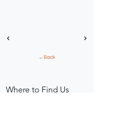
←Back
Where to Find Us
904-367-0077
kope@fkaid.com