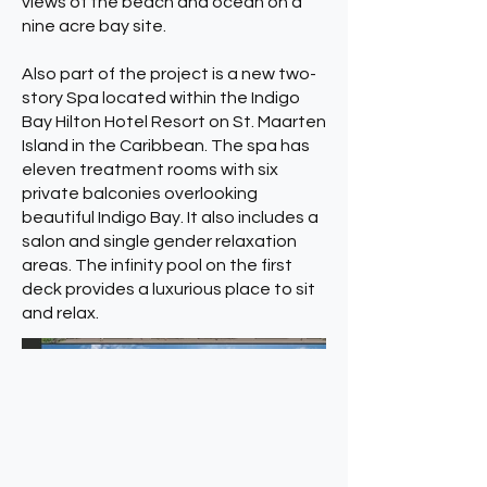
views of the beach and ocean on a
nine acre bay site.
Also part of the project is a new two-
story Spa located within the Indigo
Bay Hilton Hotel Resort on St. Maarten
Island in the Caribbean. The spa has
eleven treatment rooms with six
private balconies overlooking
beautiful Indigo Bay. It also includes a
salon and single gender relaxation
areas. The infinity pool on the first
deck provides a luxurious place to sit
and relax.