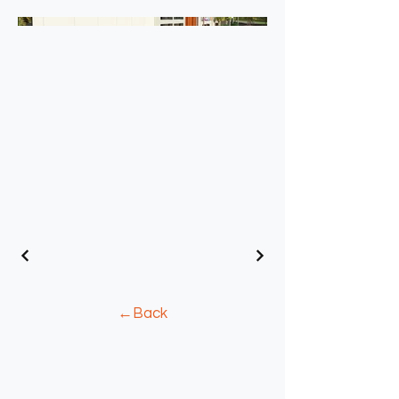
←Back