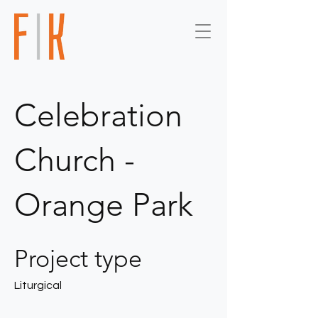
Celebration
Church -
Orange Park
Project type
Liturgical