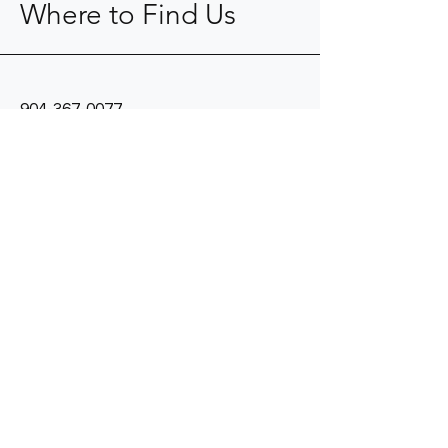
Where to Find Us
904-367-0077
kope@fkaid.com
9104 Cypress Green Drive
Jacksonville, FL 32256
Mon - Fri: 8am - 5pm
​​Saturday: Closed
​Sunday: Closed
© 2024 by Fisher - Koppenhafer