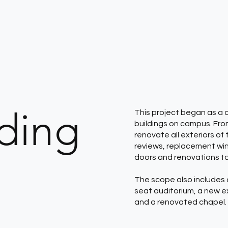
nding
This project began as a 
buildings on campus. Fr
renovate all exteriors o
reviews, replacement win
doors and renovations t
The scope also includes 
seat auditorium, a new e
and a renovated chapel.