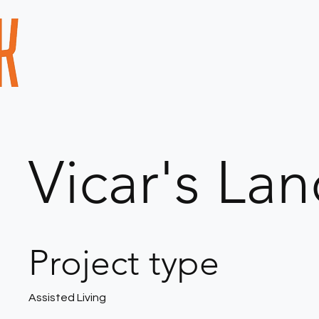
Vicar's La
Project type
Assisted Living