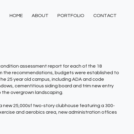
HOME
ABOUT
PORTFOLIO
CONTACT
condition assessment report for each of the 18
om the recommendations, budgets were established to
f the 25 year old campus, including ADA and code
dows, cementitious siding board and trim new entry
o the overgrown landscaping.
a new 25,000sf two-story clubhouse featuring a 300-
xercise and aerobics area, new administration offices