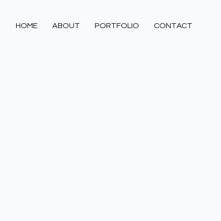
HOME
ABOUT
PORTFOLIO
CONTACT