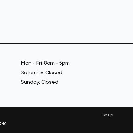
Mon - Fri: 8am - 5pm
​​Saturday: Closed
​Sunday: Closed
Go up
740