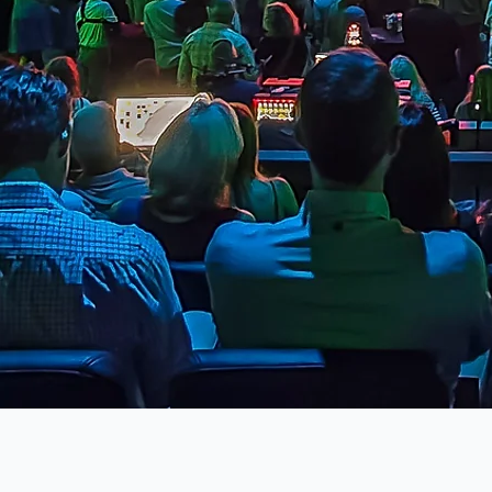
Previous Project