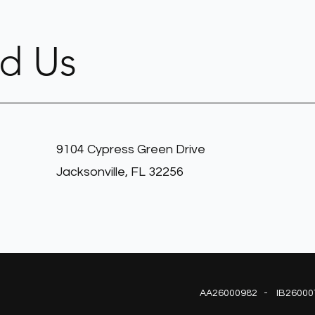
nd Us
9104 Cypress Green Drive
Jacksonville, FL 32256
AA26000982 - IB26000