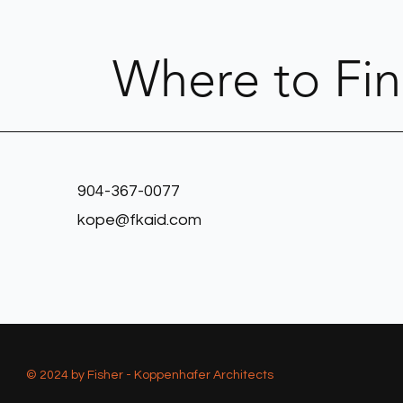
Where to Fi
904-367-0077
kope@fkaid.com
© 2024 by Fisher - Koppenhafer Architects