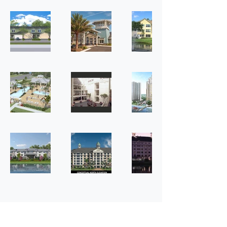
Where to Find Us