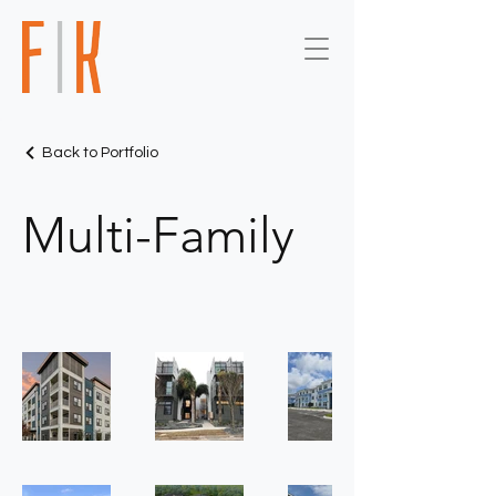
Back to Portfolio
Multi-Family